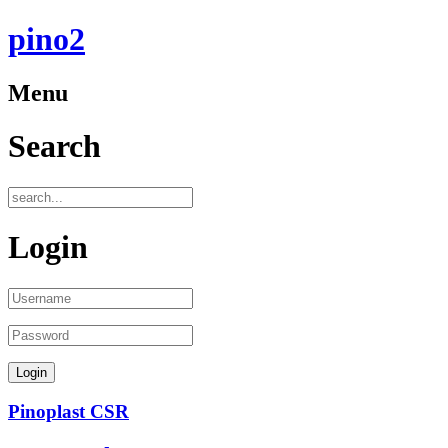
pino2
Menu
Search
Login
Pinoplast CSR