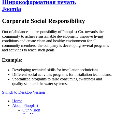
Широкоформатная печать
Joomla
Corporate Social Responsibility
Out of abidance and responsibility of Pinoplast Co. towards the
community to achieve sustainable development, improve living
conditions and create clean and healthy environment for all
community members, the company is developing several programs
and activities to reach such goals.
Example:
Developing technical skills for installation technicians.
Different social activities programs for installation technicians.
Specialized programs to raise consuming awareness and
quality standards in water systems.
Switch to Desktop Version
Home
About Pinoplast
Our Vision