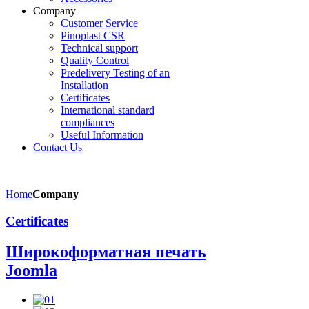
Company
Customer Service
Pinoplast CSR
Technical support
Quality Control
Predelivery Testing of an
Installation
Certificates
International standard
compliances
Useful Information
Contact Us
Home
Company
Certificates
Широкоформатная печать
Joomla