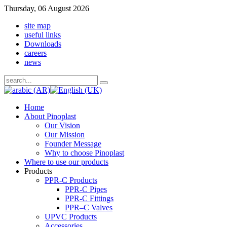
Thursday, 06 August 2026
site map
useful links
Downloads
careers
news
Home
About Pinoplast
Our Vision
Our Mission
Founder Message
Why to choose Pinoplast
Where to use our products
Products
PPR-C Products
PPR-C Pipes
PPR-C Fittings
PPR–C Valves
UPVC Products
Accessories